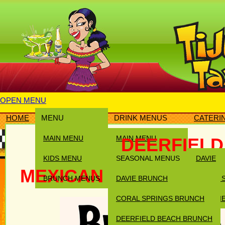
OPEN MENU
HOME
MENU
DRINK MENUS
CATERI
MAIN MENU
MAIN MENU
DEERFIEL
KIDS MENU
SEASONAL MENUS
DAVIE
MEXICAN BRUNCH IN 
BRUNCH MENUS
DAVIE BRUNCH
CORAL 
CORAL SPRINGS BRUNCH
DEERFI
DEERFIELD BEACH BRUNCH