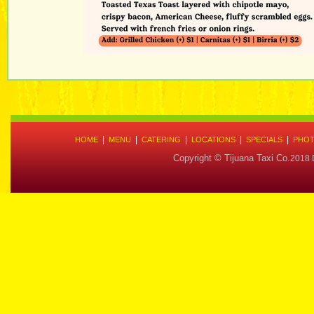
|
|
|
|
|
HOME
MENU
CATERING
LOCATIONS
SPECIALS
PHOT
Copyright © Tijuana Taxi Co.
2018 